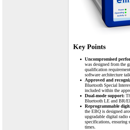
Key Points
Uncompromised perfo
was designed from the gr
qualification requiremen
software architecture tai
Approved and recogni
Bluetooth Special Intere
included within the app
Dual-mode support:
Th
Bluetooth LE and BR/ED
Reprogrammable digita
the EBQ is designed arou
upgradable digital radio
specifications, ensuring 
times.