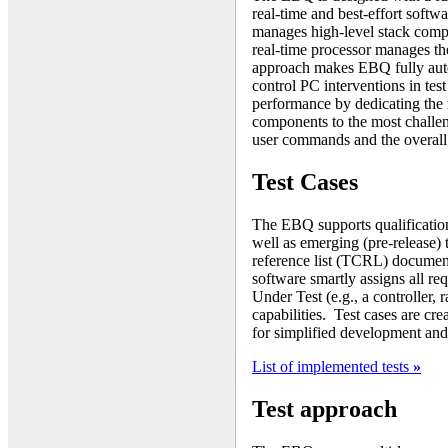
real-time and best-effort softw
manages high-level stack comp
real-time processor manages th
approach makes EBQ fully auton
control PC interventions in tes
performance by dedicating the
components to the most challen
user commands and the overall 
Test Cases
The EBQ supports qualificatio
well as emerging (pre-release) t
reference list (TCRL) docume
software smartly assigns all re
Under Test (e.g., a controller, 
capabilities. Test cases are cr
for simplified development and
List of implemented tests
»
Test approach