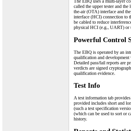
The EBQ uses a multi-layer con
called the upper tester and the 
the-air (OTA) interface and the 
interface (HCI) connection to t
be cabled to reduce interferenc
physical HCI (e.g., UART) or 
Powerful Control 
The EBQ is operated by an intu
qualification and development
Detailed pass/fail reports are p
verdicts are signed cryptograph
qualification evidence.
Test Info
A test information tab provides
provided includes short and lon
(such a test specification versi
(which can be used to sort or c
history.