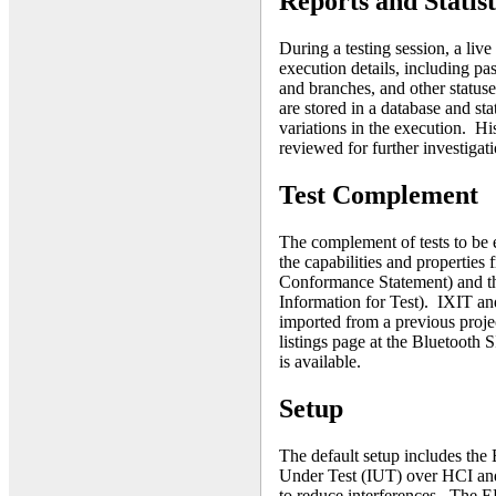
Reports and Statist
During a testing session, a live 
execution details, including pas
and branches, and other statuse
are stored in a database and sta
variations in the execution. His
reviewed for further investigati
Test Complement
The complement of tests to be 
the capabilities and properties
Conformance Statement) and th
Information for Test). IXIT a
imported from a previous proje
listings page at the Bluetooth 
is available.
Setup
The default setup includes th
Under Test (IUT) over HCI and 
to reduce interferences. The E