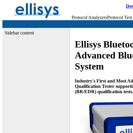
Do
Protocol Analyzers
Protocol Test
Sidebar content
Ellisys Blueto
Advanced Blue
System
Industry's First and Most A
Qualification Tester support
(BR/EDR) qualification tests