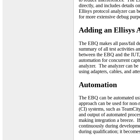
directly, and includes details o
Ellisys protocol analyzer can b
for more extensive debug purp
Adding an Ellisys 
The EBQ makes all pass/fail de
summary of all test activities 
between the EBQ and the IUT,
automation for concurrent captur
analyzer. The analyzer can be u
using adapters, cables, and at
Automation
The EBQ can be automated usi
approach can be used for non-r
(CI) systems, such as TeamCit
and output of automated proces
making integration a breeze. I
continuously during developmen
during qualification; it becomes