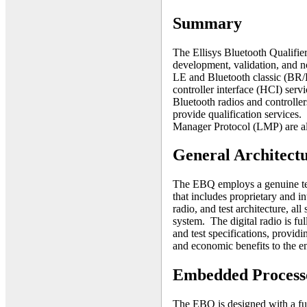
Summary
The Ellisys Bluetooth Qualifier
development, validation, and n
LE and Bluetooth classic (BR/
controller interface (HCI) servi
Bluetooth radios and controllers
provide qualification servic
Manager Protocol (LMP) are al
General Architect
The EBQ employs a genuine tes
that includes proprietary and i
radio, and test architecture, a
system. The digital radio is fu
and test specifications, providin
and economic benefits to the 
Embedded Processo
The EBQ is designed with a ful