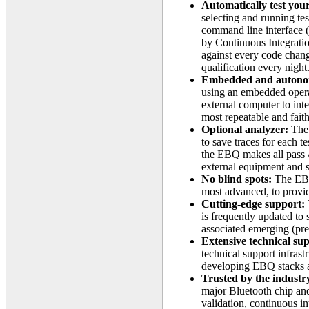
Automatically test yo
selecting and running tes
command line interface (
by Continuous Integration
against every code chang
qualification every night
Embedded and auton
using an embedded opera
external computer to int
most repeatable and faith
Optional analyzer:
The 
to save traces for each t
the EBQ makes all pass /
external equipment and 
No blind spots:
The EBQ 
most advanced, to provid
Cutting-edge support:
is frequently updated to 
associated emerging (pre-
Extensive technical su
technical support infrast
developing EBQ stacks an
Trusted by the industr
major Bluetooth chip an
validation, continuous in