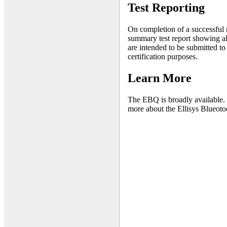
Test Reporting
On completion of a successful ru
summary test report showing all 
are intended to be submitted to
certification purposes.
Learn More
The EBQ is broadly available. 
more about the Ellisys Blueotoo