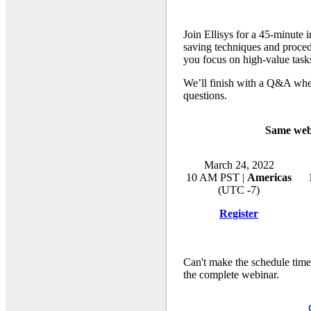
Join Ellisys for a 45-minute 
saving techniques and procedu
you focus on high-value task
We’ll finish with a Q&A wher
questions.
Same webi
March 24, 2022
10 AM PST |
Americas
(UTC -7)
Register
Can't make the schedule time
the complete webinar.