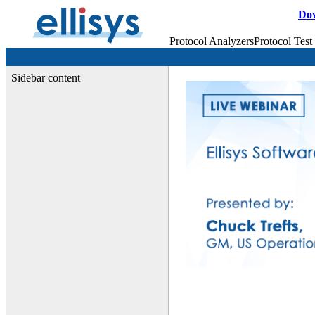
Do
Protocol Analyzers
Protocol Test
Sidebar content