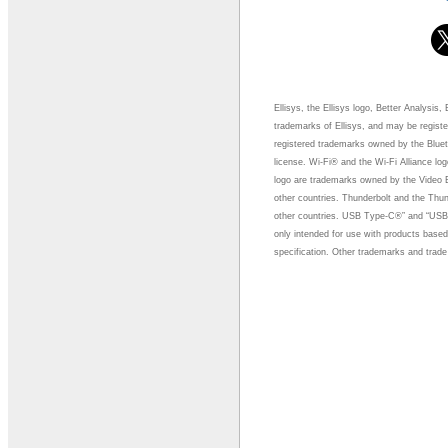
Ellisys, the Ellisys logo, Better Analysis
trademarks of Ellisys, and may be regist
registered trademarks owned by the Bluet
license. Wi-Fi® and the Wi-Fi Alliance lo
logo are trademarks owned by the Video 
other countries. Thunderbolt and the Thun
other countries. USB Type-C®” and “USB
only intended for use with products bas
specification. Other trademarks and trade