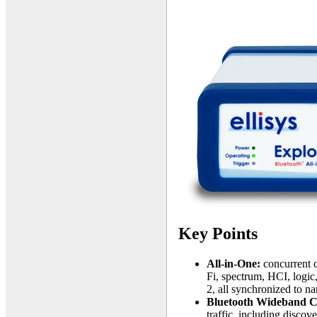
Key Points
All-in-One:
concurrent c
Fi, spectrum, HCI, log
2, all synchronized to n
Bluetooth Wideband C
traffic, including discov