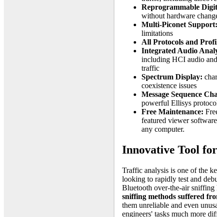
Reprogrammable Digit
without hardware chang
Multi-Piconet Support
limitations
All Protocols and Profi
Integrated Audio Analy
including HCI audio and 
traffic
Spectrum Display:
char
coexistence issues
Message Sequence Cha
powerful Ellisys protoco
Free Maintenance:
Free
featured viewer softwar
any computer.
Innovative Tool f
Traffic analysis is one of the k
looking to rapidly test and deb
Bluetooth over-the-air sniffing 
sniffing methods suffered f
them unreliable and even unusa
engineers' tasks much more diff