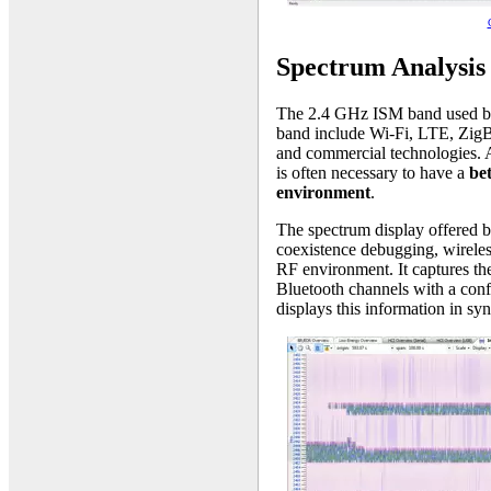
Spectrum Analysis
The 2.4 GHz ISM band used by B
band include Wi-Fi, LTE, ZigB
and commercial technologies. Al
is often necessary to have a
be
environment
.
The spectrum display offered by 
coexistence debugging, wireless
RF environment. It captures the
Bluetooth channels with a conf
displays this information in sy