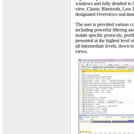
windows and fully detailed to th
view. Classic Bluetooth, Low E
designated Overviews real-time
The user is provided various c
including powerful filtering an
isolate specific protocols, prof
presented at the highest level 
all intermediate levels, down t
views.