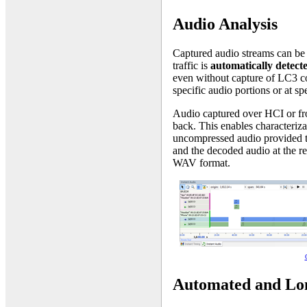
Audio Analysis
Captured audio streams can be 
traffic is
automatically detect
even without capture of LC3 co
specific audio portions or at sp
Audio captured over HCI or f
back. This enables characteriza
uncompressed audio provided to
and the decoded audio at the re
WAV format.
Automated and Lo