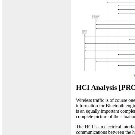
HCI Analysis [PR
Wireless traffic is of course o
information for Bluetooth engin
is an equally important complem
complete picture of the situatio
The HCI is an electrical interf
communications between the hos