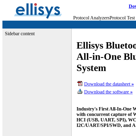
Do
Protocol Analyzers
Protocol Test
Sidebar content
Ellisys Blueto
All-in-One Bl
System
Download the datasheet
»
Download the software
»
Industry's First All-In-One 
with concurrent capture of W
HCI (USB, UART, SPI), WCI-
I2C/UART/SPI/SWD,
and A