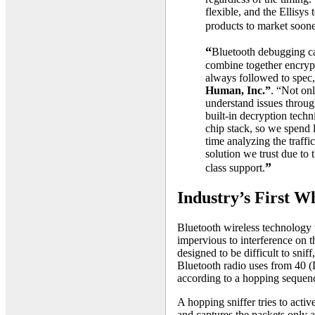
flexible, and the Ellisys
products to market soone
“
Bluetooth debugging c
combine together encrypt
always followed to spec
Human, Inc.”
. “Not on
understand issues through
built-in decryption tech
chip stack, so we spend 
time analyzing the traffic
solution we trust due to 
”
class support.
Industry’s First 
Bluetooth wireless technology 
impervious to interference on
designed to be difficult to sniff
Bluetooth radio uses from 40 
according to a hopping sequenc
A hopping sniffer tries to acti
and captures the packets only a