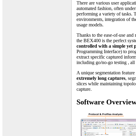
There are various user applicati
automated fashion, often under 
performing a variety of tasks. 
environments, integration of th
usage models.
Thanks to the ease-of-use and 
the BEX400 is the perfect syst
controlled with a simple ye
Programming Interface) to progr
extract specific captured infor
including go/no-go testing , al
A unique segmentation feature 
extremely long captures
, seg
slices while maintaining topol
capture.
Software Overvie