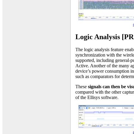
Logic Analysis [P
The logic analysis feature enabl
synchronization with the wirele
supported, including general-
Active. Another of the many app
device’s power consumption in 
such as comparators for determ
These
signals can then be vi
compared with the other captur
of the Ellisys software.