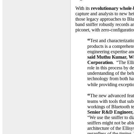
With its
revolutionary whole-
capture and analysis to new he
those legacy approaches to Blue
band sniffer robustly records a
piconet, with zero-configuratio
“
Test and characterizati
products is a comprehens
engineering expertise and
said Muthu Kumar, Wir
Corporation
. “The Elli
role in this process by d
understanding of the beh
technology from both har
while providing exceptio
“
The new advanced featu
teams with tools that subs
workings of Bluetooth t
Senior R&D Engineer,
“We use the sniffer to d
sniffers might not be abl
architecture of the Ellisy
regardless of the timing