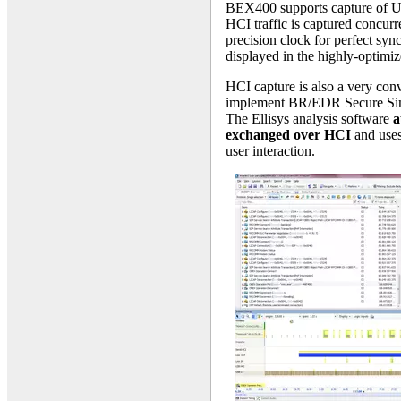
BEX400 supports capture of 
HCI traffic is captured concurr
precision clock for perfect syn
displayed in the highly-optimiz
HCI capture is also a very con
implement BR/EDR Secure Sim
The Ellisys analysis software
a
exchanged over HCI
and uses 
user interaction.