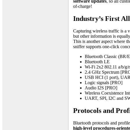
software updates
, so all cust
of-charge!
Industry’s First Al
Capturing wireless traffic is a
but other information is equall
This is another aspect where th
sniffer supports one-click conc
Bluetooth Classic (BR/
Bluetooth LE
Wi-Fi 2x2 802.11 a/b/g
2.4 GHz Spectrum [PR
USB HCI (1 port), UART
Logic signals [PRO]
Audio I2S [PRO]
Wireless Coexistence In
UART, SPI, I2C and 
Protocols and Prof
Bluetooth protocols and profile
high-level procedures-orient