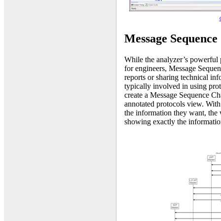
Message Sequence 
While the analyzer’s powerful p
for engineers, Message Sequenc
reports or sharing technical inf
typically involved in using prot
create a Message Sequence Char
annotated protocols view. With
the information they want, the 
showing exactly the informatio