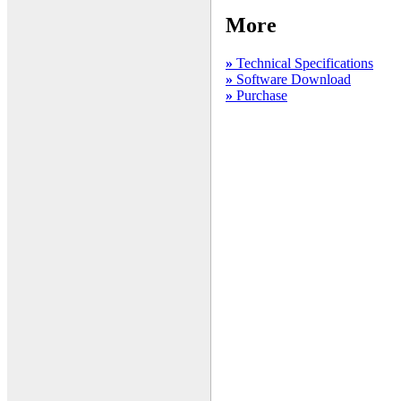
More
»
Technical Specifications
»
Software Download
»
Purchase