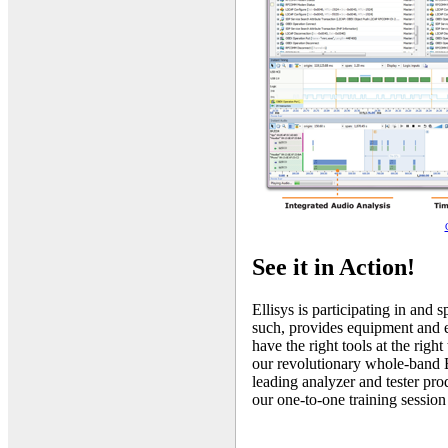
See it in Action!
Ellisys is participating in and
such, provides equipment and ex
have the right tools at the righ
our revolutionary whole-band B
leading analyzer and tester pro
our one-to-one training session