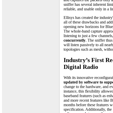
sniffer has several inherent limi
reliable, and usable only in a li
Ellisys has created the industr
all of these drawbacks and add
opening new horizons for Bluet
The whole-band capture approach
listening to just a few channels
concurrently
. The sniffer thus
will listen passively to all nea
topologies such as mesh, witho
Industry’s First R
Digital Radio
With its innovative reconfigurab
updated by software to suppo
change to the hardware, and ev
instance, this flexibility allow
baseband features (such as en
and more recent features like
months before these features we
specification. Additionally, t