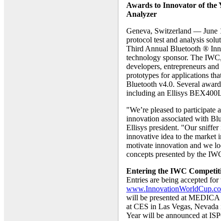
Awards to Innovator of the Y
Analyzer
Geneva, Switzerland — June 1
protocol test and analysis solu
Third Annual Bluetooth ® Inn
technology sponsor. The IWC,
developers, entrepreneurs and 
prototypes for applications th
Bluetooth v4.0. Several awards
including an Ellisys BEX400L
"We’re pleased to participate
innovation associated with Bl
Ellisys president. "Our sniffer
innovative idea to the market i
motivate innovation and we loo
concepts presented by the IWC
Entering the IWC Competit
Entries are being accepted fo
www.InnovationWorldCup.c
will be presented at MEDICA
at CES in Las Vegas, Nevada i
Year will be announced at IS