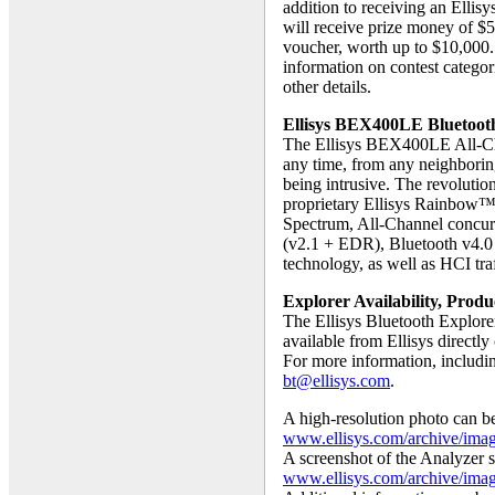
addition to receiving an Elli
will receive prize money of $
voucher, worth up to $10,000
information on contest categor
other details.
Ellisys BEX400LE Bluetooth
The Ellisys BEX400LE All-Chan
any time, from any neighborin
being intrusive. The revolut
proprietary Ellisys Rainbow™
Spectrum, All-Channel concurr
(v2.1 + EDR), Bluetooth v4.0 
technology, as well as HCI traf
Explorer Availability, Prod
The Ellisys Bluetooth Explore
available from Ellisys directl
For more information, includi
bt@ellisys.com
.
A high-resolution photo can 
www.ellisys.com/archive/ima
A screenshot of the Analyzer so
www.ellisys.com/archive/ima